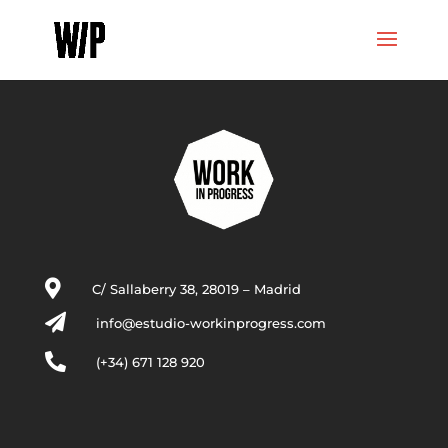

C/ Sallaberry 38, 28019 – Madrid

info@estudio-workinprogress.com

(+34) 671 128 920